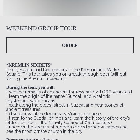
WEEKEND GROUP TOUR
ORDER
“KREMLIN SECRETS”
Once, Suzdal had two centers — the Kremlin and Market
Square. This tour takes you on a walk through both (without
visiting the Kremlin museum).
During the tour, you will:
• see the remains of an ancient fortress nearly 1,000 years old
• learn the origin of the name “Suzdal” and what this
mysterious word means
• walk along the oldest street in Suzdal and hear stories of
ancient treasures
• discover what the legendary Vikings did here
• listen to the Suzdal chimes and learn the history of the city’s
oldest church — the Nativity Cathedral (13th century)
• uncover the secrets of modern carved window frames and
see the most ornate church in the city