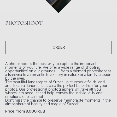
PHOTOSHOOT
ORDER
A photoshoot is the best way to capture the important
moments of your life. We offer a wide range of shooting
opportunities on our grounds — from a themed photoshoot as
a tsarevna to a romantic love story in nature or a family session
by the river.
The beautiful landscapes of Suzdal, picturesque fields, and
architectural landmarks create the perfect backdrop for your
photos. Our professional photographers will take all your
wishes into account and help convey the individuality and
emotions of each shot.
Don’t miss the chance to preserve memorable moments in the
atmosphere of beauty and magic of Suzdal!
Price: from 8,000 RUB