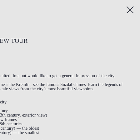
IEW TOUR
imited time but would like to get a general impression of the city.
t near the Kremlin, see the famous Suzdal chimes, learn the legends of
-tale views from the city’s most beautiful viewpoints.
city
ntury
3th century, exterior view)
ow frames
8th centuries
century) — the oldest
ntury) — the smallest