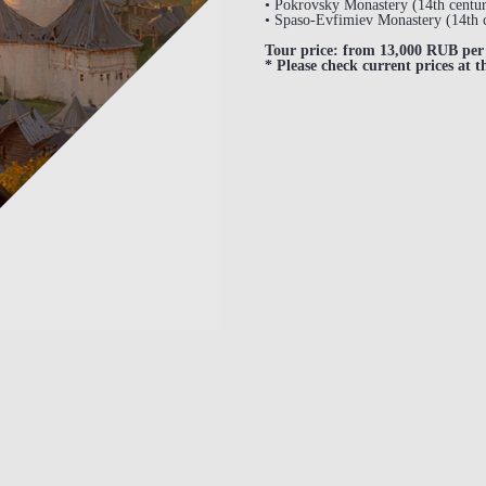
• Pokrovsky Monastery (14th centur
• Spaso-Evfimiev Monastery (14th 
Tour price: from 13,000 RUB per 
* Please check current prices at t