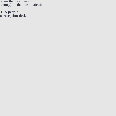
y) — the most beautiful
century) — the most majestic
1– 5 people
he reception desk