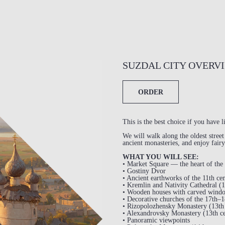
SUZDAL CITY OVERV
ORDER
This is the best choice if you have l
We will walk along the oldest stree
ancient monasteries, and enjoy fairy
WHAT YOU WILL SEE:
• Market Square — the heart of the 
• Gostiny Dvor
• Ancient earthworks of the 11th ce
• Kremlin and Nativity Cathedral (1
• Wooden houses with carved wind
• Decorative churches of the 17th–1
• Rizopolozhensky Monastery (13th 
• Alexandrovsky Monastery (13th ce
• Panoramic viewpoints