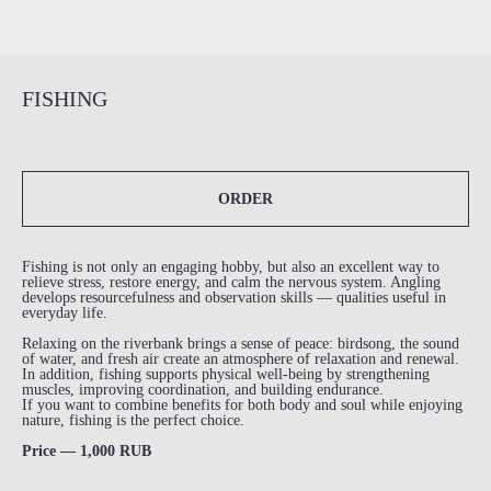
FISHING
ORDER
Fishing is not only an engaging hobby, but also an excellent way to
relieve stress, restore energy, and calm the nervous system. Angling
develops resourcefulness and observation skills — qualities useful in
everyday life.
Relaxing on the riverbank brings a sense of peace: birdsong, the sound
of water, and fresh air create an atmosphere of relaxation and renewal.
In addition, fishing supports physical well-being by strengthening
muscles, improving coordination, and building endurance.
If you want to combine benefits for both body and soul while enjoying
nature, fishing is the perfect choice.
Price — 1,000 RUB