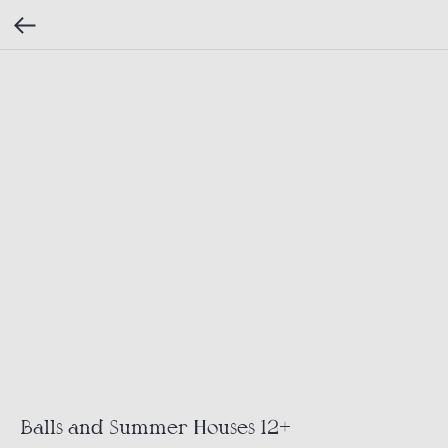
Balls and Summer Houses 12+