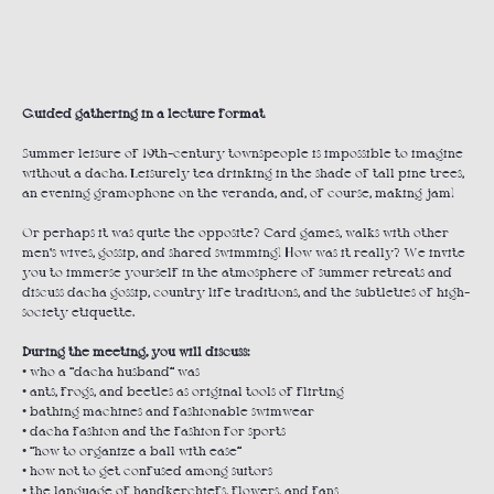
ORDER
Guided gathering in a lecture format
Summer leisure of 19th-century townspeople is impossible to imagine
without a dacha. Leisurely tea drinking in the shade of tall pine trees,
an evening gramophone on the veranda, and, of course, making jam!
Or perhaps it was quite the opposite? Card games, walks with other
men’s wives, gossip, and shared swimming! How was it really? We invite
you to immerse yourself in the atmosphere of summer retreats and
discuss dacha gossip, country life traditions, and the subtleties of high-
society etiquette.
During the meeting, you will discuss:
• who a “dacha husband” was
• ants, frogs, and beetles as original tools of flirting
• bathing machines and fashionable swimwear
• dacha fashion and the fashion for sports
• “how to organize a ball with ease”
• how not to get confused among suitors
• the language of handkerchiefs, flowers, and fans