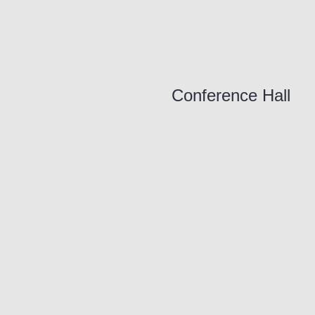
Conference Hall
ORDER