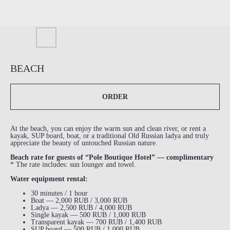
BEACH
ORDER
At the beach, you can enjoy the warm sun and clean river, or rent a
kayak, SUP board, boat, or a traditional Old Russian ladya and truly
appreciate the beauty of untouched Russian nature.
Beach rate for guests of “Pole Boutique Hotel” — complimentary
* The rate includes: sun lounger and towel.
Water equipment rental:
30 minutes / 1 hour
Boat — 2,000 RUB / 3,000 RUB
Ladya — 2,500 RUB / 4,000 RUB
Single kayak — 500 RUB / 1,000 RUB
Transparent kayak — 700 RUB / 1,400 RUB
SUP board — 500 RUB / 1,000 RUB