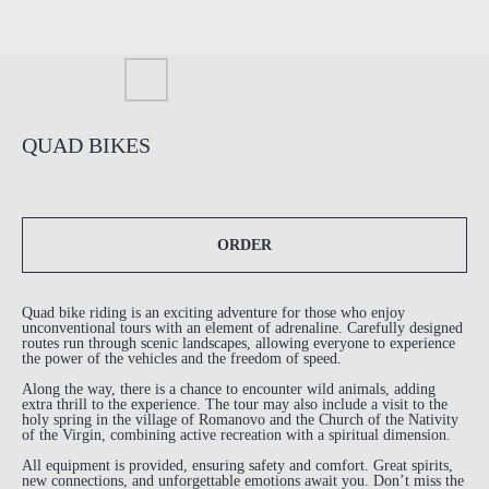
QUAD BIKES
ORDER
Quad bike riding is an exciting adventure for those who enjoy
unconventional tours with an element of adrenaline. Carefully designed
routes run through scenic landscapes, allowing everyone to experience
the power of the vehicles and the freedom of speed.
Along the way, there is a chance to encounter wild animals, adding
extra thrill to the experience. The tour may also include a visit to the
holy spring in the village of Romanovo and the Church of the Nativity
of the Virgin, combining active recreation with a spiritual dimension.
All equipment is provided, ensuring safety and comfort. Great spirits,
new connections, and unforgettable emotions await you. Don’t miss the