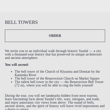
BELL TOWERS
ORDER
We invite you to an individual walk through historic Suzdal — a city
with a thousand-year history that has preserved its unique architecture
and ancient atmosphere.
You will ascend:
The bell tower of the Church of Klyazma and Domian by the
Kamenka River
The bell tower of the Resurrection Church on Market Square
The tallest bell tower in the city — the Resurrection Bell Tower
(72 m), where you will be able to ring the bells yourself
During the tour, you will see landmarks hidden from most tourists,
learn fascinating facts about Suzdal’s life, wars, intrigues, and trade,
and enjoy panoramic city views from above. The sound of bells,
ancient streets, and the spirit of history will leave vivid impressions and
a desire to return.