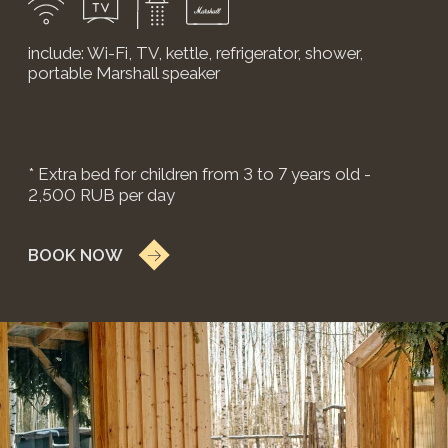
BOOK NOW
KANDINSKY EXECUTIVE
COTTAGE
A two-story cottage with a unique bespoke design.