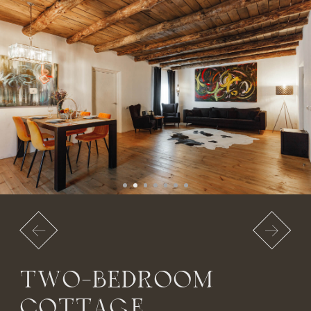
2,500 RUB per day
BOOK NOW
VAN GOGH
EXECUTIVE COTTAGE
A two-story cottage with a unique bespoke design.