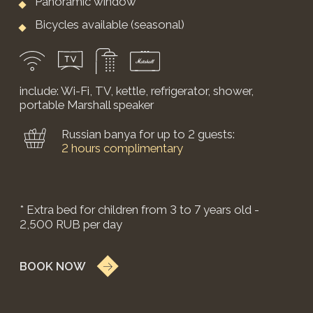
A cottage on a forest glade with bespoke
country-style design.
from 26,500 RUB
weekends 32,900 RUB
*price may change on weekends and holidays.
The house includes two bedrooms, a bathroom,
and a living room.
Floor area: 80 sq.m
2 king-size beds
1 bathroom
Living room
Private terrace
Bicycles available (seasonal)
include: Wi-Fi, TV, kettle, refrigerator, shower,
portable Marshall speaker
* Extra bed for children from 3 to 7 years old -