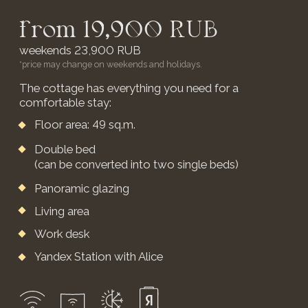
OUR VENUE FOR
YOUR EVENTS
We provide a large outdoor venue for
weddings, retreats, birthdays, and any
other events
LEARN MORE DETAILS