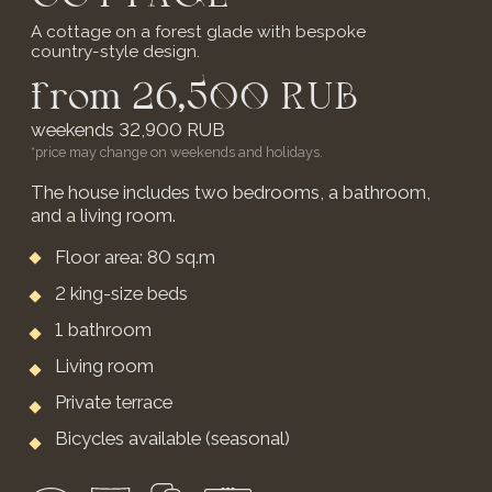
from 50,900 RUB
weekends 59,900 RUB
*price may change on weekends and holidays.
3 isolated bedrooms with en-suite
bathrooms
Large living area
Direct terrace access from bedrooms
Russian banya for 6 guests:
2 hours complimentary
include: Wi-Fi, TV, kettle, refrigerator, shower,
portable Marshall speaker
* Extra bed for children from 3 to 7 years old -
2,500 RUB per day