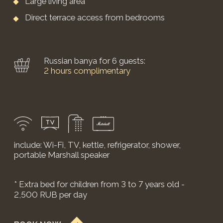
*price may change on weekends and holidays.
The cottage has everything you need for a
comfortable stay:
Floor area: 49 sq.m.
Double bed
(can be converted into two single beds)
Panoramic glazing
Living area
Work desk
Yandex Station with Alice
Include: Wi-Fi, smart TV, air conditioning, Marshall
and Alice speakers
BOOK NOW