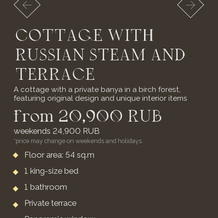
* Extra bed for children from 3 to 7 years old -
2,500 RUB per day
BOOK NOW
TWO-BEDROOM
COTTAGE