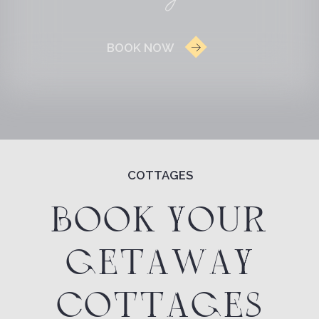
GETAWAY
COTTAGES
MAP OF THE TERRITORY
COTTAGE WITH