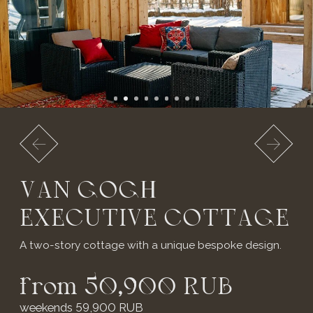
from 50,900 RUB
weekends 59,900 RUB
*price may change on weekends and holidays.
3 isolated bedrooms with en-suite
bathrooms
Large living area
Direct terrace access from bedrooms
Russian banya for 6 guests:
2 hours complimentary
include: Wi-Fi, TV, kettle, refrigerator, shower,
portable Marshall speaker
* Extra bed for children from 3 to 7 years old -
2,500 RUB per day