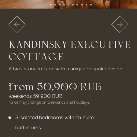
NEW
LUXURY COTTAGE
ON THE 1ST LINE
A spacious luxury cottage for two in a birch forest.
from 19,900 RUB
weekends 23,900 RUB