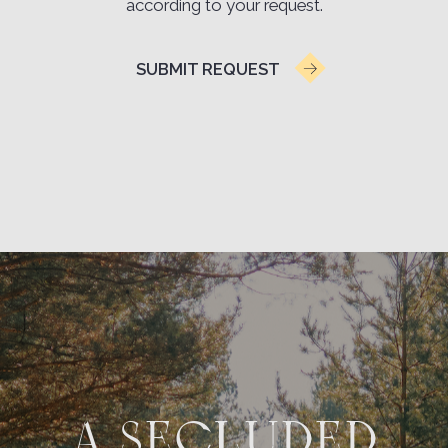
VERONIKA AFONINA
Amazing
atmosphere.
A very beautiful place, cozy cottages. The
cottages are located in a birch forest — an
amazing atmosphere, birds singing. The hotel has
a large and beautiful territory; you can walk
through the pine forest, or stroll along the river
with stunning views. Breakfast can be enjoyed at
the hotel restaurant, or a basket is served right in
the cottage.
Review on Yandex.Maps