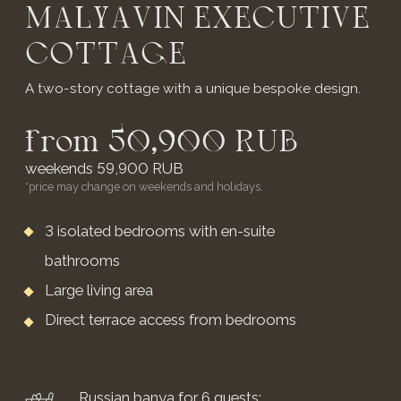
The cottage has everything you need for a
comfortable stay:
Floor area: 49 sq.m.
Double bed
(can be converted into two single beds)
Panoramic glazing
Living area
Work desk
Yandex Station with Alice
Include: Wi-Fi, smart TV, air conditioning, Marshall
and Alice speakers
BOOK NOW