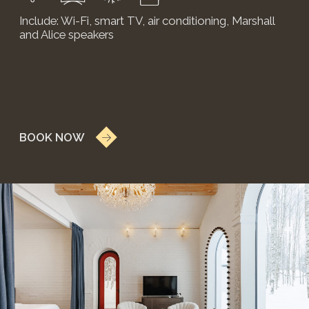
PHOTO
GALLERY
Take a look at the gallery to appreciate the beauty
and charm of the "Pole" boutique hotel. The photos
in it — from stunning interiors to picturesque
landscapes — showcase the unique features and
unforgettable moments awaiting you at «Pole».
VIEW ALL PHOTOS