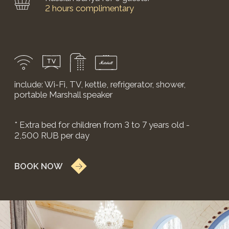
WHAT TO DO?
PLAN YOUR
STAY
Come to Suzdal to enjoy the historical
heritage and splendor of this unique city. We
will help you with this — we'll put together a
program of excursions or other activities
according to your request.
SUBMIT REQUEST