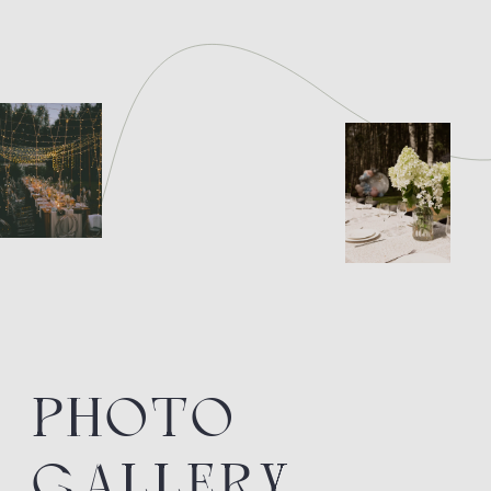
BOOK YOUR
GETAWAY
RIGHT NOW
BOOK NOW
RECEPTION:
+7 (915) 769-82-14
The official representative office of
the SEA Company hotel for sales, PR