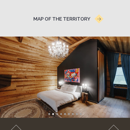
RUSSIAN STEAM AND
TERRACE
A cottage with a private banya in a birch forest,
featuring original design and unique interior items
from 20,900 RUB
weekends 24,900 RUB
*price may change on weekends and holidays.
Floor area: 54 sq.m
1 king-size bed
1 bathroom
Private terrace
Panoramic window
Bicycles available (seasonal)
include: Wi-Fi, TV, kettle, refrigerator, shower,
portable Marshall speaker
Russian banya for up to 2 guests:
2 hours complimentary