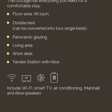
Выбор клиентов
Отель размещен на
OneTwoTrip
YEVGENIA KALMOVA
An incredibly
soulful place.
The views and beauty leave you speechless.
Friendly staff, care at the highest level, helped us
plan and organize leisure activities with my
husband – horseback riding, a banya, and a
candlelit dinner. It’s truly difficult to describe the
feelings we experienced here, we didn’t want to
leave at all, we will definitely return. Thank you!