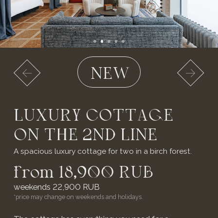
◆ ДЕТАЛИ СВАДЕБНОГО
БАНКЕТА
◆ КЕЙТЕРИНГ
YOUR
REVIEWS
Our hotel complex receives positive reviews and high
ratings on various platforms.
We appreciate every comment and review that helps
us continuously improve our service and offer only
the best for our guests.
LEAVE A REVIEW