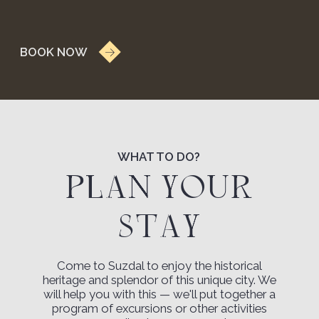
Review on Yandex.Maps
YANA YANA
An incredibly
picturesque place.
We chose the cottages for accommodation. We
stayed in the luxury cottage and the family
cottage. An incredibly picturesque place, a
delicious breakfast basket, responsive staff.
Review on Yandex.Maps