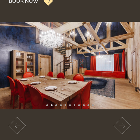
NEW
LUXURY COTTAGE
ON THE 2ND LINE
A spacious luxury cottage for two in a birch forest.
from 18,900 RUB
weekends 22,900 RUB
*price may change on weekends and holidays.