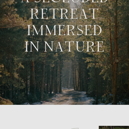
WHERE TO
FIND US?
Vladimir Oblast, Suzdal District, Seletskoye
Municipality.
Key landmarks: road 17K-7 after the village of