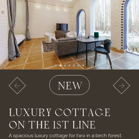
A SECLUDED
RETREAT
IMMERSED
IN NATURE