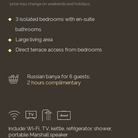
BOOK NOW
MALYAVIN EXECUTIVE
COTTAGE
A two-story cottage with a unique bespoke design.
from 50,900 RUB