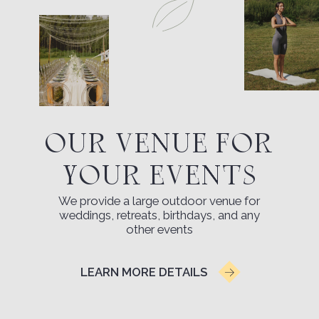
Kideksha (near Suzdal). The first exit to the
right after crossing the river — a sign at the
entrance will help you not miss the turn.
OPEN MAP
TRANSFER
MAP OF THE TERRITORY