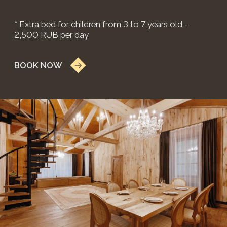
weekends 59,900 RUB
*price may change on weekends and holidays.
3 isolated bedrooms with en-suite
bathrooms
Large living area
Direct terrace access from bedrooms
Russian banya for 6 guests:
2 hours complimentary
include: Wi-Fi, TV, kettle, refrigerator, shower,
portable Marshall speaker
* Extra bed for children from 3 to 7 years old -
2,500 RUB per day
BOOK NOW