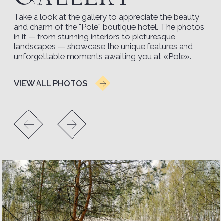
and advertising
For sales issues:
sales.pole@sea-company.com
On PR and advertising issues:
pr.pole@sea-company.com
Rules of accommodation
Rules for living with animals
Personal Data Processing Policy
© "POLE. BOUTIQUE HOTEL". ALL RIGHTS RESERVED