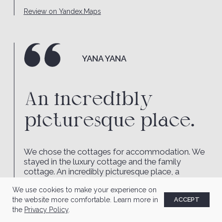
We use cookies to make your experience on
the website more comfortable. Learn more in
ACCEPT
the
Privacy Policy
.